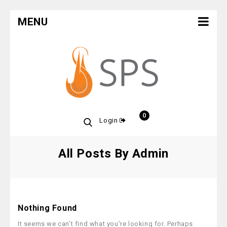
MENU
0
Login
All Posts By Admin
Nothing Found
It seems we can’t find what you’re looking for. Perhaps