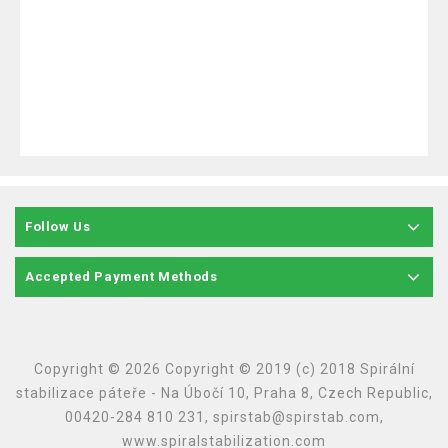
Follow Us
Accepted Payment Methods
Copyright © 2026 Copyright © 2019 (c) 2018 Spirální
stabilizace páteře - Na Úbočí 10, Praha 8, Czech Republic,
00420-284 810 231, spirstab@spirstab.com,
www.spiralstabilization.com