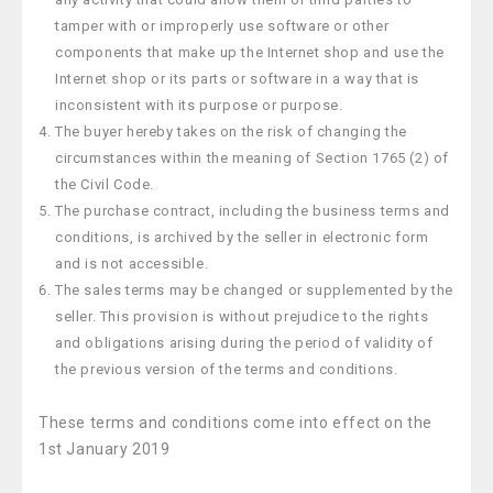
tamper with or improperly use software or other
components that make up the Internet shop and use the
Internet shop or its parts or software in a way that is
inconsistent with its purpose or purpose.
The buyer hereby takes on the risk of changing the
circumstances within the meaning of Section 1765 (2) of
the Civil Code.
The purchase contract, including the business terms and
conditions, is archived by the seller in electronic form
and is not accessible.
The sales terms may be changed or supplemented by the
seller. This provision is without prejudice to the rights
and obligations arising during the period of validity of
the previous version of the terms and conditions.
These terms and conditions come into effect on the
1st January 2019