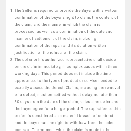
The Seller is required to provide the Buyer with a written
confirmation of the buyer’s right to claim, the content of
the claim, and the manner in which the claim is
processed, as well as a confirmation of the date and
manner of settlement of the claim, including
confirmation of the repair and its duration written
justification of the refusal of the claim.
The seller or his authorized representative shall decide
on the claim immediately, in complex cases within three
working days. This period does not include the time
appropriate to the type of product or service needed to
expertly assess the defect. Claims, including the removal
of a defect, must be settled without delay, no later than
30 days from the date of the claim, unless the seller and
the buyer agree for a longer period. The expiration of this
period is considered as a material breach of contract
and the buyer has the right to withdraw from the sales
contract. The moment when the claim is made is the