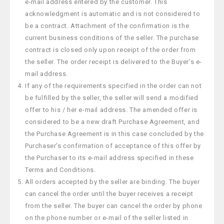
e-mail address entered by the customer. This
acknowledgment is automatic and is not considered to
be a contract. Attachment of the confirmation is the
current business conditions of the seller. The purchase
contract is closed only upon receipt of the order from
the seller. The order receipt is delivered to the Buyer’s e-
mail address.
If any of the requirements specified in the order can not
be fulfilled by the seller, the seller will send a modified
offer to his / her e-mail address. The amended offer is
considered to be a new draft Purchase Agreement, and
the Purchase Agreement is in this case concluded by the
Purchaser’s confirmation of acceptance of this offer by
the Purchaser to its e-mail address specified in these
Terms and Conditions.
All orders accepted by the seller are binding. The buyer
can cancel the order until the buyer receives a receipt
from the seller. The buyer can cancel the order by phone
on the phone number or e-mail of the seller listed in