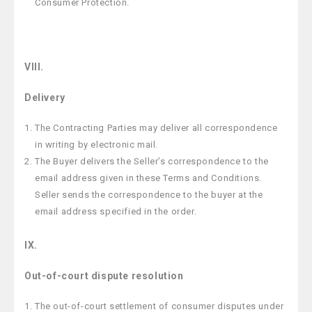
Consumer Protection.
VIII.
Delivery
The Contracting Parties may deliver all correspondence
in writing by electronic mail.
The Buyer delivers the Seller’s correspondence to the
email address given in these Terms and Conditions.
Seller sends the correspondence to the buyer at the
email address specified in the order.
IX.
Out-of-court dispute resolution
The out-of-court settlement of consumer disputes under