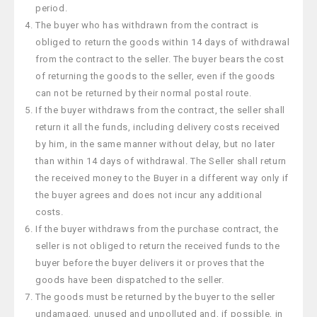
period.
The buyer who has withdrawn from the contract is
obliged to return the goods within 14 days of withdrawal
from the contract to the seller. The buyer bears the cost
of returning the goods to the seller, even if the goods
can not be returned by their normal postal route.
If the buyer withdraws from the contract, the seller shall
return it all the funds, including delivery costs received
by him, in the same manner without delay, but no later
than within 14 days of withdrawal. The Seller shall return
the received money to the Buyer in a different way only if
the buyer agrees and does not incur any additional
costs.
If the buyer withdraws from the purchase contract, the
seller is not obliged to return the received funds to the
buyer before the buyer delivers it or proves that the
goods have been dispatched to the seller.
The goods must be returned by the buyer to the seller
undamaged, unused and unpolluted and, if possible, in