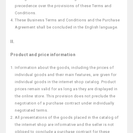
precedence over the provisions of these Terms and
Conditions.
These Business Terms and Conditions and the Purchase
Agreement shall be concluded in the English language.
II.
Product and price information
Information about the goods, including the prices of
individual goods and their main features, are given for
individual goods in the internet shop catalog. Product
prices remain valid for as long as they are displayed in
the online store. This provision does not preclude the
negotiation of a purchase contract under individually
negotiated terms.
All presentations of the goods placed in the catalog of
the internet shop are informative and the seller is not
obliged to conclude a purchase contract for these