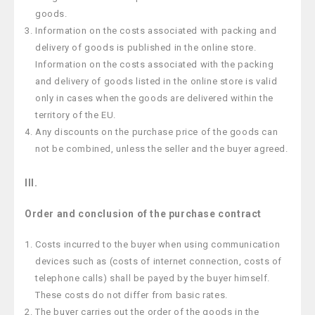
goods.
Information on the costs associated with packing and
delivery of goods is published in the online store.
Information on the costs associated with the packing
and delivery of goods listed in the online store is valid
only in cases when the goods are delivered within the
territory of the EU.
Any discounts on the purchase price of the goods can
not be combined, unless the seller and the buyer agreed.
III.
Order and conclusion of the purchase contract
Costs incurred to the buyer when using communication
devices such as (costs of internet connection, costs of
telephone calls) shall be payed by the buyer himself.
These costs do not differ from basic rates.
The buyer carries out the order of the goods in the