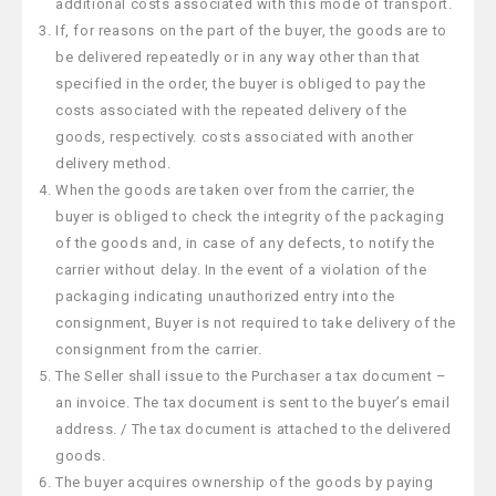
additional costs associated with this mode of transport.
If, for reasons on the part of the buyer, the goods are to
be delivered repeatedly or in any way other than that
specified in the order, the buyer is obliged to pay the
costs associated with the repeated delivery of the
goods, respectively. costs associated with another
delivery method.
When the goods are taken over from the carrier, the
buyer is obliged to check the integrity of the packaging
of the goods and, in case of any defects, to notify the
carrier without delay. In the event of a violation of the
packaging indicating unauthorized entry into the
consignment, Buyer is not required to take delivery of the
consignment from the carrier.
The Seller shall issue to the Purchaser a tax document –
an invoice. The tax document is sent to the buyer’s email
address. / The tax document is attached to the delivered
goods.
The buyer acquires ownership of the goods by paying