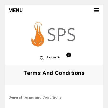
MENU
0
Login
Terms And Conditions
General Terms and Conditions