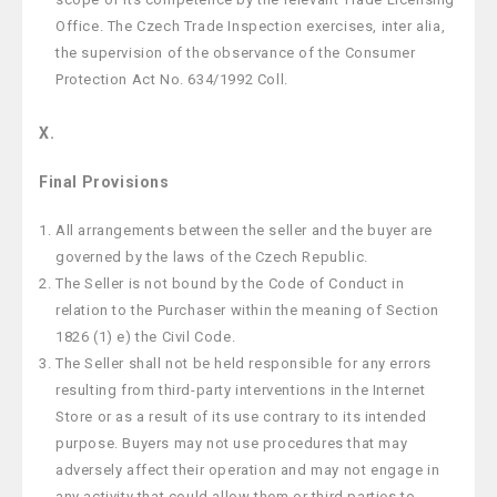
Office. The Czech Trade Inspection exercises, inter alia,
the supervision of the observance of the Consumer
Protection Act No. 634/1992 Coll.
X.
Final Provisions
All arrangements between the seller and the buyer are
governed by the laws of the Czech Republic.
The Seller is not bound by the Code of Conduct in
relation to the Purchaser within the meaning of Section
1826 (1) e) the Civil Code.
The Seller shall not be held responsible for any errors
resulting from third-party interventions in the Internet
Store or as a result of its use contrary to its intended
purpose. Buyers may not use procedures that may
adversely affect their operation and may not engage in
any activity that could allow them or third parties to