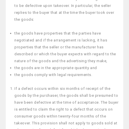
to be defective upon takeover. In particular, the seller
replies to the buyer that at the time the buyer took over
the goods:
the goods have properties that the parties have
negotiated and if the arrangement is lacking, it has
properties that the seller or the manufacturer has
described or which the buyer expects with regard to the
nature of the goods and the advertising they make,
the goods are in the appropriate quantity and
the goods comply with legal requirements.
If a defect occurs within six months of receipt of the
goods by the purchaser, the goods shall be presumed to
have been defective at the time of acceptance. The buyer
is entitled to claim the right to a defect that occurs on
consumer goods within twenty-four months of the
takeover. This provision shall not apply to goods sold at