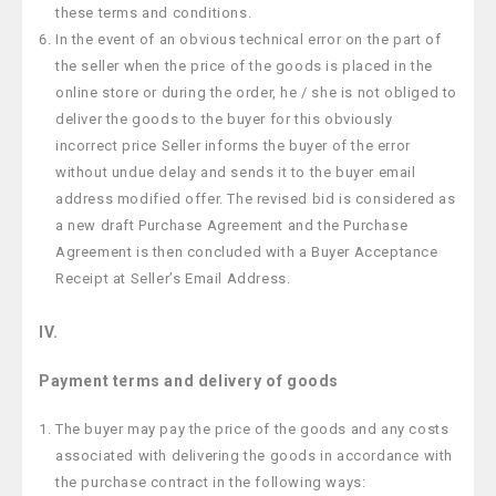
these terms and conditions.
In the event of an obvious technical error on the part of
the seller when the price of the goods is placed in the
online store or during the order, he / she is not obliged to
deliver the goods to the buyer for this obviously
incorrect price Seller informs the buyer of the error
without undue delay and sends it to the buyer email
address modified offer. The revised bid is considered as
a new draft Purchase Agreement and the Purchase
Agreement is then concluded with a Buyer Acceptance
Receipt at Seller’s Email Address.
IV.
Payment terms and delivery of goods
The buyer may pay the price of the goods and any costs
associated with delivering the goods in accordance with
the purchase contract in the following ways: