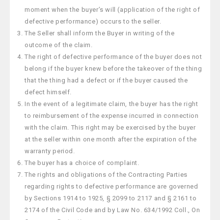
moment when the buyer’s will (application of the right of
defective performance) occurs to the seller.
The Seller shall inform the Buyer in writing of the
outcome of the claim.
The right of defective performance of the buyer does not
belong if the buyer knew before the takeover of the thing
that the thing had a defect or if the buyer caused the
defect himself.
In the event of a legitimate claim, the buyer has the right
to reimbursement of the expense incurred in connection
with the claim. This right may be exercised by the buyer
at the seller within one month after the expiration of the
warranty period.
The buyer has a choice of complaint.
The rights and obligations of the Contracting Parties
regarding rights to defective performance are governed
by Sections 1914 to 1925, § 2099 to 2117 and § 2161 to
2174 of the Civil Code and by Law No. 634/1992 Coll., On