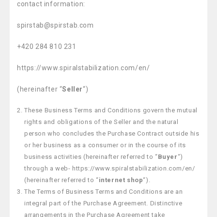
contact information:
spirstab@spirstab.com
+420 284 810 231
https://www.spiralstabilization.com/en/
(hereinafter “
Seller
“)
These Business Terms and Conditions govern the mutual
rights and obligations of the Seller and the natural
person who concludes the Purchase Contract outside his
or her business as a consumer or in the course of its
business activities (hereinafter referred to “
Buyer
“)
through a web- https://www.spiralstabilization.com/en/
(hereinafter referred to “
internet shop
“).
The Terms of Business Terms and Conditions are an
integral part of the Purchase Agreement. Distinctive
arrangements in the Purchase Agreement take