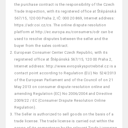
the purchase contract is the responsibility of the Czech
Trade Inspection, with its registered office at Štěpánská
567/15, 120 00 Praha 2, IČ: 000 20 869, Internet address:
https://adr.coi.cz/cs. The online dispute resolution
platform at http://ec.europa.eu/consumers/odr can be
used to resolve disputes between the seller and the
buyer from the sales contract.
European Consumer Center Czech Republic, with its
registered office at Štěpánská 567/15, 120 00 Praha 2,
Internet address: http://www.evropskyspotrebitel.cz is a
contact point according to Regulation (EU) No 524/2013
of the European Parliament and of the Council of on 21
May 2013 on consumer dispute resolution online and
amending Regulation (EC) No 2006/2004 and Directive
2009/22 / EC (Consumer Dispute Resolution Online
Regulation).
The Seller is authorized to sell goods on the basis of a
trade license. The trade license is carried out within the
scope of its competence by the relevant Trade Licensing