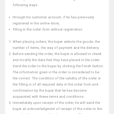
following ways:
through his customer account, if he has previously
registered in the online store,
filling in the order form without registration.
When placing orders, the buyer selects the goods, the
number of items, the way of payment and the delivery.
Before sending the order, the buyer is allowed to check
and modify the data that they have placed in the order.
Send the order to the buyer by clicking the Finish button.
The information given in the order is considered to be
the correct. The condition of the validity of the order is
the filling in of all required data in the order form and
confirmation by the buyer that he has become
acquainted with these terms and conditions.
Immediately upon receipt of the order, he will send the
buyer an acknowledgment of receipt of the order to the