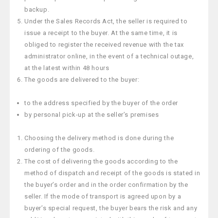
backup.
Under the Sales Records Act, the seller is required to
issue a receipt to the buyer. At the same time, it is
obliged to register the received revenue with the tax
administrator online, in the event of a technical outage,
at the latest within 48 hours
The goods are delivered to the buyer:
to the address specified by the buyer of the order
by personal pick-up at the seller’s premises
Choosing the delivery method is done during the
ordering of the goods.
The cost of delivering the goods according to the
method of dispatch and receipt of the goods is stated in
the buyer’s order and in the order confirmation by the
seller. If the mode of transport is agreed upon by a
buyer’s special request, the buyer bears the risk and any