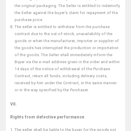
the original packaging. The Seller is entitled to indemnify
the Seller against the buyer’s claim for repayment of the
purchase price.
The seller is entitled to withdraw from the purchase
contract due to the out-of-stock, unavailability of the
goods or when the manufacturer, importer or supplier of
the goods has interrupted the production or importation
of the goods. The Seller shall immediately inform the
Buyer via the e-mail address given in the order and within
14 days of the notice of withdrawal of the Purchase
Contract, return all funds, including delivery costs,
received by him under the Contract, in the same manner
or in the way specified by the Purchaser.
VII.
Rights from defective performance
The seller shall be liable to the buyer for the goods not