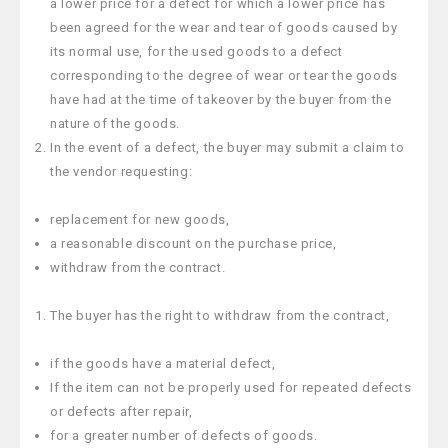
a lower price for a defect for which a lower price has
been agreed for the wear and tear of goods caused by
its normal use, for the used goods to a defect
corresponding to the degree of wear or tear the goods
have had at the time of takeover by the buyer from the
nature of the goods.
In the event of a defect, the buyer may submit a claim to
the vendor requesting:
replacement for new goods,
a reasonable discount on the purchase price,
withdraw from the contract.
The buyer has the right to withdraw from the contract,
if the goods have a material defect,
If the item can not be properly used for repeated defects
or defects after repair,
for a greater number of defects of goods.