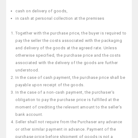
cash on delivery of goods,
in cash at personal collection at the premises
Together with the purchase price, the buyer is required to
pay the seller the costs associated with the packaging
and delivery of the goods at the agreed rate. Unless
otherwise specified, the purchase price and the costs
associated with the delivery of the goods are further
understood.
In the case of cash payment, the purchase price shall be
payable upon receipt of the goods.
In the case of a non-cash payment, the purchaser’s
obligation to pay the purchase price is fulfilled at the
moment of crediting the relevant amount to the seller’s
bank account.
Seller shall not require from the Purchaser any advance
or other similar payment in advance. Payment of the
purchase price before shipment of goods is not a