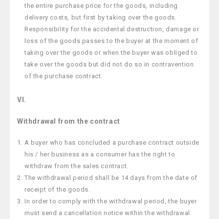
the entire purchase price for the goods, including
delivery costs, but first by taking over the goods.
Responsibility for the accidental destruction, damage or
loss of the goods passes to the buyer at the moment of
taking over the goods or when the buyer was obliged to
take over the goods but did not do so in contravention
of the purchase contract.
VI.
Withdrawal from the contract
A buyer who has concluded a purchase contract outside
his / her business as a consumer has the right to
withdraw from the sales contract.
The withdrawal period shall be 14 days from the date of
receipt of the goods.
In order to comply with the withdrawal period, the buyer
must send a cancellation notice within the withdrawal