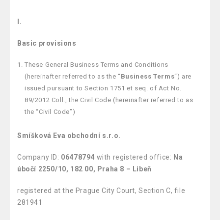
I.
Basic provisions
These General Business Terms and Conditions
(hereinafter referred to as the “
Business Terms
“) are
issued pursuant to Section 1751 et seq. of Act No.
89/2012 Coll., the Civil Code (hereinafter referred to as
the “Civil Code”)
Smíšková Eva obchodní s.r.o.
Company ID:
06478794
with registered office:
Na
úbočí 2250/10, 182 00, Praha 8 – Libeň
registered at the Prague City Court, Section C, file
281941