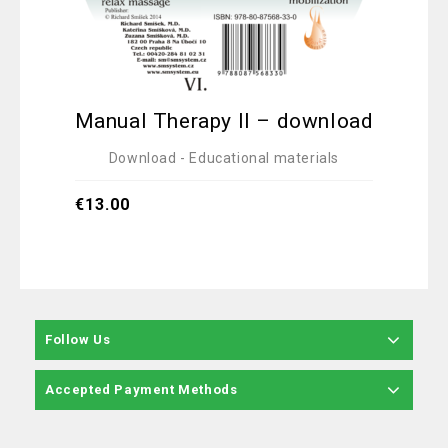
Manual Therapy II – download
Ex
Adv
Download - Educational materials
€
13.00
€
12.
Follow Us
Accepted Payment Methods