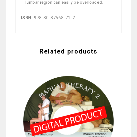
lumbar region can easily be overloaded.
ISBN:
978-80-87568-71-2
Related products