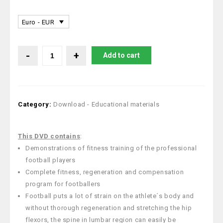
Euro - EUR
Add to cart
Category:
Download - Educational materials
This DVD
contains
:
Demonstrations of fitness training of the professional
football players
Complete fitness, regeneration and compensation
program for footballers
Football puts a lot of strain on the athlete´s body and
without thorough regeneration and stretching the hip
flexors, the spine in lumbar region can easily be