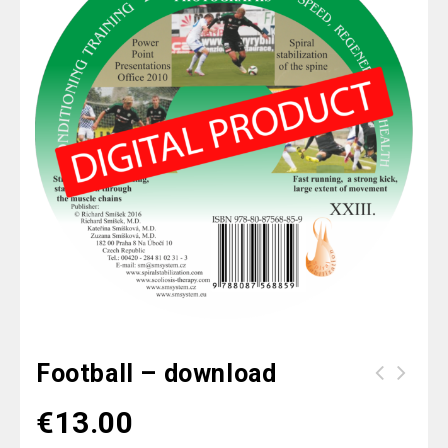
Football – download
Scoliosis II - Active Therapy -
€
13.00
download