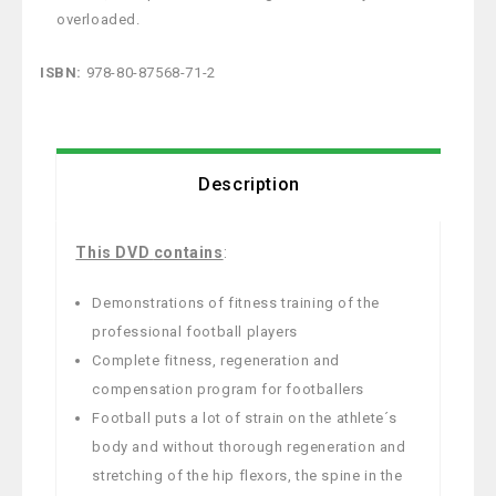
overloaded.
ISBN:
978-80-87568-71-2
Description
This DVD
contains
:
Demonstrations of fitness training of the
professional football players
Complete fitness, regeneration and
compensation program for footballers
Football puts a lot of strain on the athlete´s
body and without thorough regeneration and
stretching of the hip flexors, the spine in the