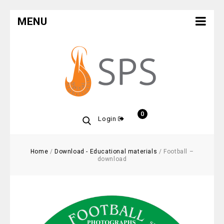
MENU
0
Login
Home
/
Download - Educational materials
/
Football –
download