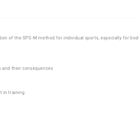
on of the SPS-M method for individual sports, especially for bod
rts and their consequences
in training