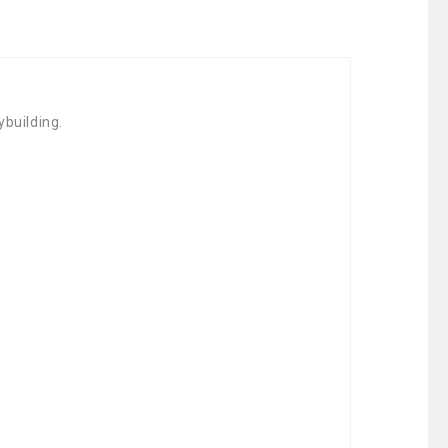
ybuilding.