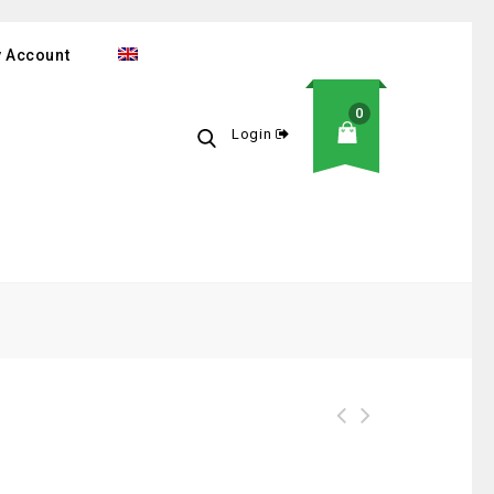
 Account
0
Login