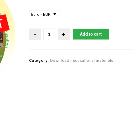
Euro - EUR
Add to cart
Category:
Download - Educational materials