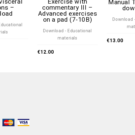
visceral
Exercise with
Manual T
ons –
commentary III –
dow
load
Advanced exercises
on a pad (7-10B)
Download -
Educational
mat
Download - Educational
ials
materials
€
13.00
€
12.00