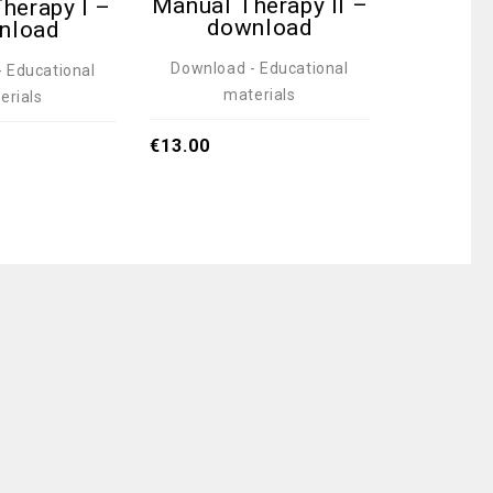
Manual Therapy II –
Healt
herapy I –
download
do
nload
Download - Educational
Download
 Educational
materials
ma
erials
€
13.00
€
13.00