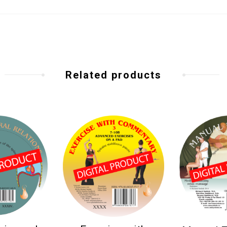
Related products