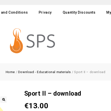
 and Conditions
Privacy
Quantity Discounts
My
Home
/
Download - Educational materials
/
Sport II – download
Sport II – download
€
13.00