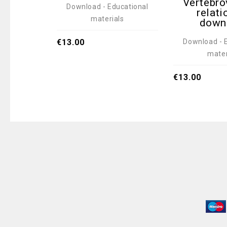
Vertebro
Download - Educational
relati
materials
down
Download - 
€
13.00
mater
€
13.00