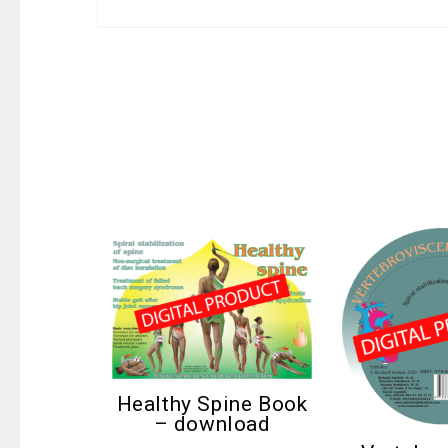
Healthy Spine Book
– download