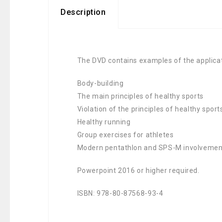
Description
The DVD contains examples of the applicati
Body-building
The main principles of healthy sports
Violation of the principles of healthy spo
Healthy running
Group exercises for athletes
Modern pentathlon and SPS-M involvement 
Powerpoint 2016 or higher required.
ISBN: 978-80-87568-93-4