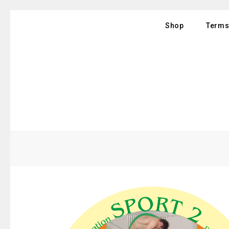
Shop
Terms